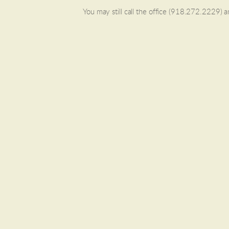
You may still call the office (918.272.2229) 