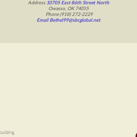
 Address 
10705 East 86th Street North 
Owasso, OK 74055
 Phone (918) 272-2229
Email Bethel99@sbcglobal.net
building.