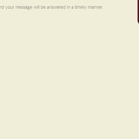
and your message will be answered in a timely manner.