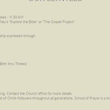
sses
 - 9:30 AM
Way's "Explore the Bible" or "The Gospel Project". 
rship expressed through 
Birth thru Threes) 
g. Contact the Church office for more details. 
est of Christ-followers throughout all generations. School of Prayer is a t