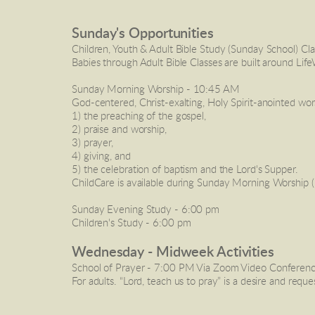
Sunday's Opportunities
Children, Youth & Adult Bible Study (Sunday School) Cla
Babies through Adult Bible Classes are built around Life
Sunday Morning Worship
 - 10:45 AM
God-centered, Christ-exalting, Holy Spirit-anointed wo
1) the preaching of the gospel, 
2) praise and worship, 
3) prayer,
4) giving, and 
5) the celebration of baptism and the Lord's Supper.
ChildCare
 is available during Sunday Morning Worship (
Sunday Evening Study
 - 6:00 pm
Children's Study
 - 6:00 pm 
Wednesday - Midweek Activities 
School of Prayer
 - 7:00 PM Via Zoom Video Conferencin
For adults. “Lord, teach us to pray” is a desire and requ