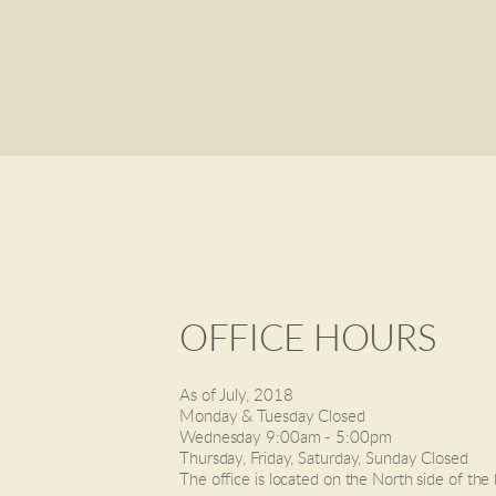
OFFICE HOURS
As of July, 2018
Monday & Tuesday Closed
Wednesday 9:00am - 5:00pm
Thursday, Friday, Saturday, Sunday Closed
The office is located on the North side of the 