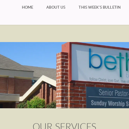
HOME
ABOUT US
THIS WEEK'S BULLETIN
OUR SERVICES