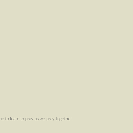
ime to learn to pray as we pray together. 