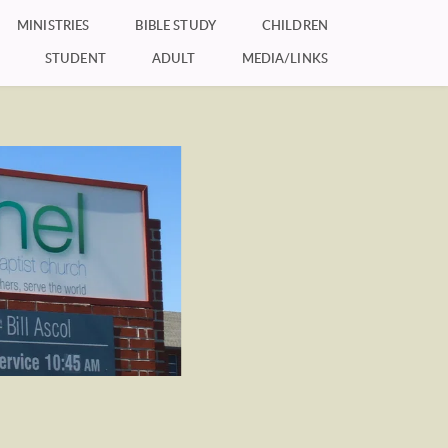
MINISTRIES
BIBLE STUDY
CHILDREN
STUDENT
ADULT
MEDIA/LINKS